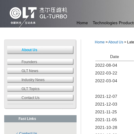
Home
Technologies
Product
Home
>
About Us
> Lat
About Us
Date
Founders
2022-08-04
GLT News
2022-03-22
Industry News
2022-03-04
GLT Topics
2021-12-07
Contact Us
2021-12-03
2021-11-25
Fast Links
2021-11-05
2021-10-28
Contact Us