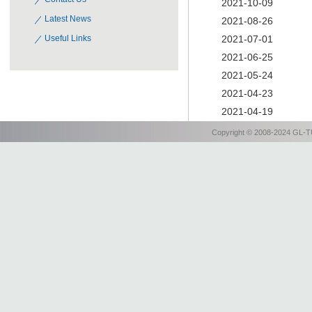
2021-10-09
Latest News
2021-08-26
Useful Links
2021-07-01
2021-06-25
2021-05-24
2021-04-23
2021-04-19
Copyright © 2008-2024 GL-TU