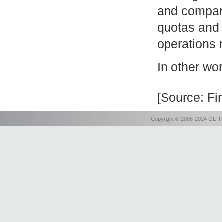
and compan
quotas and 
operations 
In other wo
[Source: Fi
Copyright © 2008-2024 GL-TU