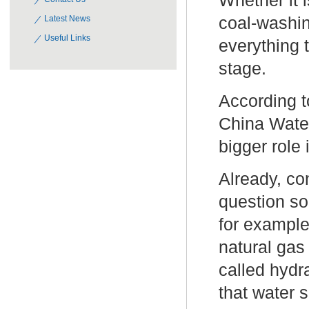
Whether it 
coal-washin
Latest News
Useful Links
everything 
stage.
According 
China Water
bigger role
Already, co
question so
for example
natural gas
called hydr
that water 