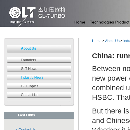
Home
Technologies
Product
Home
>
About Us
>
Ind
About Us
China: run
Founders
Between no
GLT News
new power c
Industry News
combined us
GLT Topics
Contact Us
HSBC. That 
But there is
Fast Links
and Chinese
Contact Us