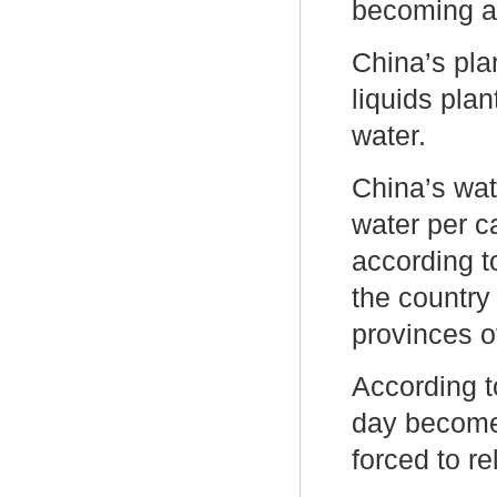
becoming a 
China’s pla
liquids plan
water.
China’s wat
water per c
according t
the country 
provinces 
According t
day become 
forced to r