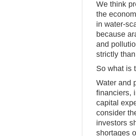
We think pr
the econom
in water-sc
because ar
and polluti
strictly than
So what is 
Water and p
financiers,
capital exp
consider th
investors s
shortages o