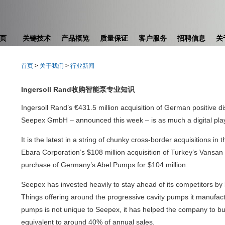
页
关键技术
产品概览
质量保证
客户服务
招聘信息
关
首页
>
关于我们
>
行业新闻
Ingersoll Rand收购智能泵专业知识
Ingersoll Rand’s €431.5 million acquisition of German positive
Seepex GmbH – announced this week – is as much a digital play
It is the latest in a string of chunky cross-border acquisitions in
Ebara Corporation’s $108 million acquisition of Turkey’s Vansa
purchase of Germany’s Abel Pumps for $104 million.
Seepex has invested heavily to stay ahead of its competitors by b
Things offering around the progressive cavity pumps it manufactu
pumps is not unique to Seepex, it has helped the company to bu
equivalent to around 40% of annual sales.