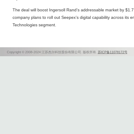
The deal will boost Ingersoll Rand’s addressable market by $1.7 
company plans to roll out Seepex’s digital capability across its 
Technologies segment.
Copyright © 2008-2024 江苏杰尔科技股份有限公司. 版权所有.
苏ICP备11078172号