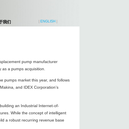
|
ENGLISH
|
于我们
 displacement pump manufacturer
 as a pumps acquisition.
 the pumps market this year, and follows
n Makina, and IDEX Corporation’s
uilding an Industrial Internet-of-
res. While the concept of intelligent
ild a robust recurring revenue base