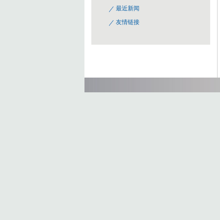
最近新闻
友情链接