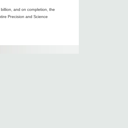
billion, and on completion, the
entire Precision and Science