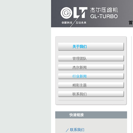
首
关于我们
管理团队
杰尔新闻
行业新闻
精彩主题
联系我们
快速链接
联系我们