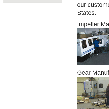
our custome
States.
Impeller Ma
Gear Manufa