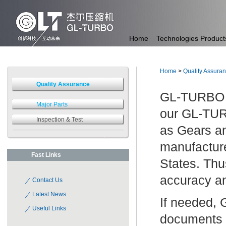
Home
Technologies
Product
Home
>
Quality Assura
Quality Assurance
GL-TURBO ow
Major Parts
our GL-TUR
Inspection & Test
as Gears a
manufacture
Fast Links
States. Thu
accuracy an
Contact Us
Latest News
If needed, 
Useful Links
documents 