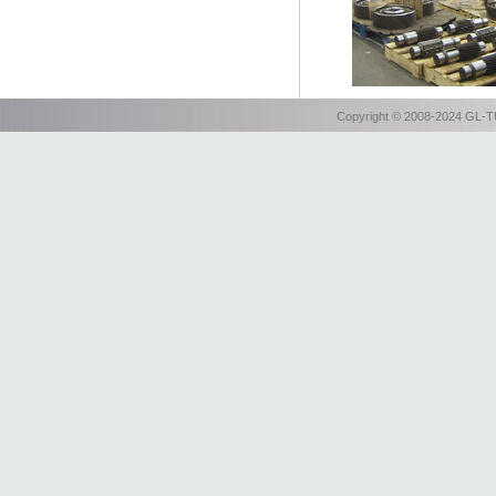
Copyright © 2008-2024 GL-TU